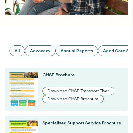
All
Advocacy
Annual Reports
Aged Care Ser
CHSP Brochure
Download CHSP Transport Flyer
Download CHSP Brochure
Specialised Support Service Brochure