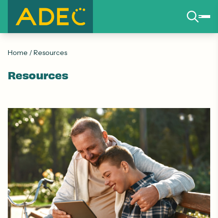
Home
/
Resources
Resources