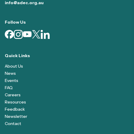
info@adec.org.au
Follow Us
Quick Links
About Us
News
Events
FAQ
Careers
Resources
Feedback
Newsletter
Contact