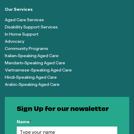
Our Services
Aged Care Services
Disability Support Services
In Home Support
Advocacy
Community Programs
Italian-Speaking Aged Care
Mandarin-Speaking Aged Care
Vietnamese-Speaking Aged Care
Hindi-Speaking Aged Care
Arabic-Speaking Aged Care
Sign Up for our newsletter
Name
*