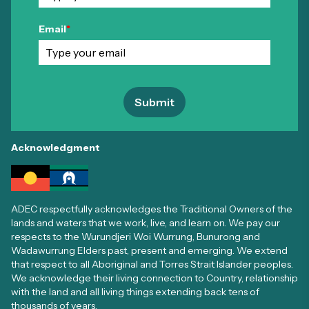
Email
*
Submit
Acknowledgment
ADEC respectfully acknowledges the Traditional Owners of the
lands and waters that we work, live, and learn on. We pay our
respects to the Wurundjeri Woi Wurrung, Bunurong and
Wadawurrung Elders past, present and emerging. We extend
that respect to all Aboriginal and Torres Strait Islander peoples.
We acknowledge their living connection to Country, relationship
with the land and all living things extending back tens of
thousands of years.