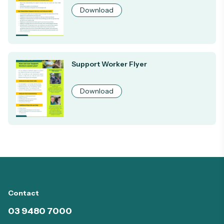
Download
Support Worker Flyer
Download
Contact
03 9480 7000