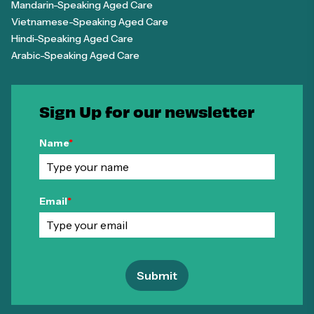
Mandarin-Speaking Aged Care
Vietnamese-Speaking Aged Care
Hindi-Speaking Aged Care
Arabic-Speaking Aged Care
Sign Up for our newsletter
Name
*
Email
*
Submit