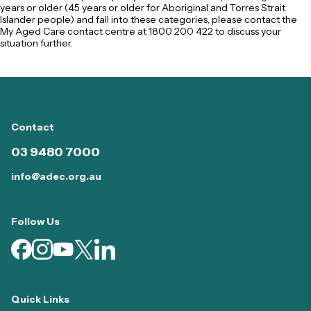
years or older (45 years or older for Aboriginal and Torres Strait
Islander people) and fall into these categories, please contact the
My Aged Care contact centre at
1800 200 422
to discuss your
situation further.
Contact
03 9480 7000
info@adec.org.au
Follow Us
Quick Links