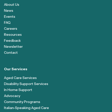
About Us
News
Events
FAQ
Careers
Resources
Feedback
Newsletter
Contact
Our Services
Aged Care Services
Disability Support Services
In Home Support
Advocacy
Community Programs
Italian-Speaking Aged Care