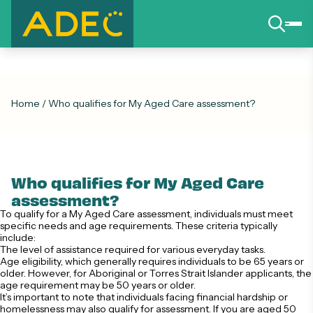
Home
/
Who qualifies for My Aged Care assessment?
Who qualifies for My Aged Care
assessment?
To qualify for a My Aged Care assessment, individuals must meet
specific needs and age requirements. These criteria typically
include:
The level of assistance required for various everyday tasks.
Age eligibility, which generally requires individuals to be 65 years or
older. However, for Aboriginal or Torres Strait Islander applicants, the
age requirement may be 50 years or older.
It’s important to note that individuals facing financial hardship or
homelessness may also qualify for assessment. If you are aged 50