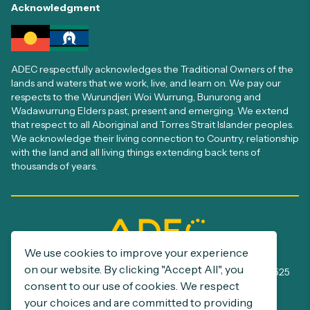
Acknowledgment
ADEC respectfully acknowledges the Traditional Owners of the
lands and waters that we work, live, and learn on. We pay our
respects to the Wurundjeri Woi Wurrung, Bunurong and
Wadawurrung Elders past, present and emerging. We extend
that respect to all Aboriginal and Torres Strait Islander peoples.
We acknowledge their living connection to Country, relationship
with the land and all living things extending back tens of
thousands of years.
We use cookies to improve your experience
ADEC Registration number: A0005385S
on our website. By clicking "Accept All", you
ABN: 32 390 500 229 | NDIS Provider number: 4050002525
consent to our use of cookies. We respect
your choices and are committed to providing