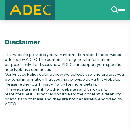
Disclaimer
This website provides you with information about the services
offered by ADEC. The content is for general information
purposes only. To discuss how ADEC can support your specific
needs
please contact us
Our Privacy Policy outlines how we collect, use, and protect your
personal information that you may provide us via this website.
Please review our
Privacy Policy
for more details.
This website may link to other websites and third-party
resources. ADEC is not responsible for the content, availability,
or accuracy of these and they are not necessarily endorsed by
ADEC.