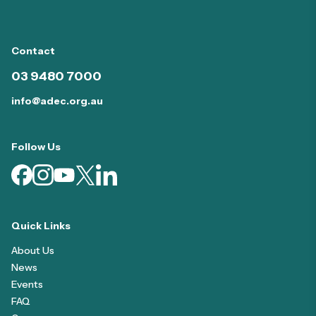
Contact
03 9480 7000
info@adec.org.au
Follow Us
Quick Links
About Us
News
Events
FAQ