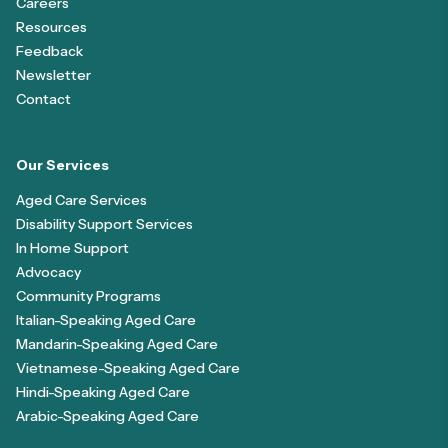
Careers
Resources
Feedback
Newsletter
Contact
Our Services
Aged Care Services
Disability Support Services
In Home Support
Advocacy
Community Programs
Italian-Speaking Aged Care
Mandarin-Speaking Aged Care
Vietnamese-Speaking Aged Care
Hindi-Speaking Aged Care
Arabic-Speaking Aged Care