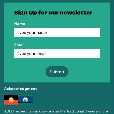
Sign Up for our newsletter
Name
*
Email
*
Submit
Acknowledgment
ADEC respectfully acknowledges the Traditional Owners of the