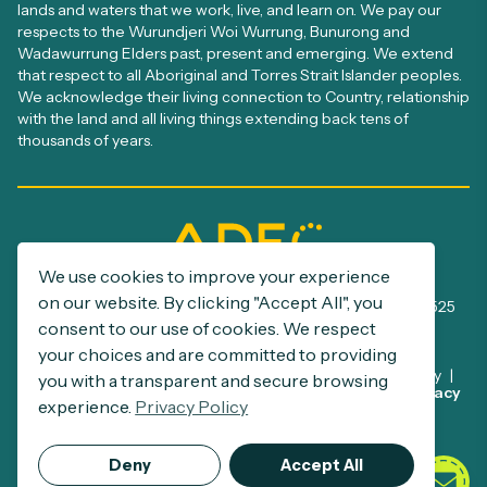
lands and waters that we work, live, and learn on. We pay our
respects to the Wurundjeri Woi Wurrung, Bunurong and
Wadawurrung Elders past, present and emerging. We extend
that respect to all Aboriginal and Torres Strait Islander peoples.
We acknowledge their living connection to Country, relationship
with the land and all living things extending back tens of
thousands of years.
We use cookies to improve your experience
ADEC Registration number: A0005385S
on our website. By clicking "Accept All", you
ABN: 32 390 500 229 | NDIS Provider number: 4050002525
consent to our use of cookies. We respect
your choices and are committed to providing
Disclaimer
Privacy Policy
Commitment to Child Safety
you with a transparent and secure browsing
This site is protected by reCAPTCHA and the Google
Privacy
Support at Home Program
experience.
Privacy Policy
Policy
and
Terms of Service
apply.
© 2026 ADEC.
Deny
Accept All
All Rights Reserved.