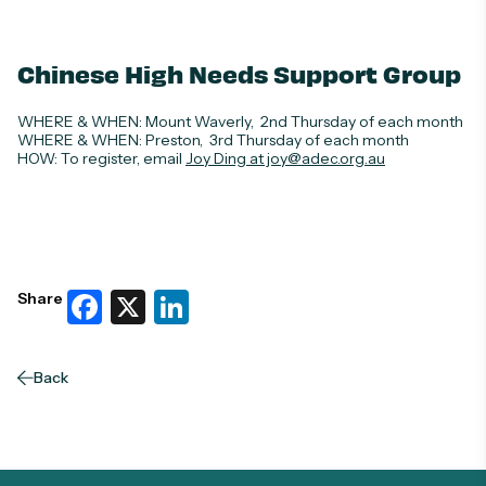
Chinese High Needs Support Group
WHERE & WHEN
: Mount Waverly, 2nd Thursday of each month
WHERE & WHEN
: Preston, 3rd Thursday of each month
HOW:
To register, email
Joy Ding at joy@adec.org.au
Facebook
X
LinkedIn
Share
Back