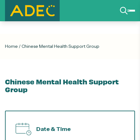
Home
/
Chinese Mental Health Support Group
Chinese Mental Health Support
Group
Date & Time