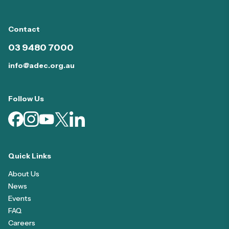
Contact
03 9480 7000
info@adec.org.au
Follow Us
Quick Links
About Us
News
Events
FAQ
Careers