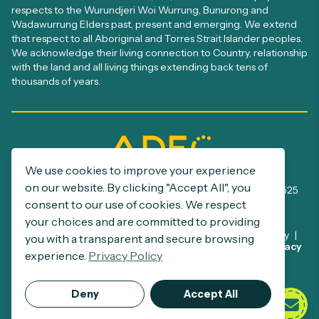
respects to the Wurundjeri Woi Wurrung, Bunurong and
Wadawurrung Elders past, present and emerging. We extend
that respect to all Aboriginal and Torres Strait Islander peoples.
We acknowledge their living connection to Country, relationship
with the land and all living things extending back tens of
thousands of years.
We use cookies to improve your experience
ADEC Registration number: A0005385S
on our website. By clicking "Accept All", you
ABN: 32 390 500 229 | NDIS Provider number: 4050002525
consent to our use of cookies. We respect
your choices and are committed to providing
Disclaimer
Privacy Policy
Commitment to Child Safety
you with a transparent and secure browsing
This site is protected by reCAPTCHA and the Google
Privacy
Support at Home Program
experience.
Privacy Policy
Policy
and
Terms of Service
apply.
© 2026 ADEC.
Deny
Accept All
All Rights Reserved.
Crafted by