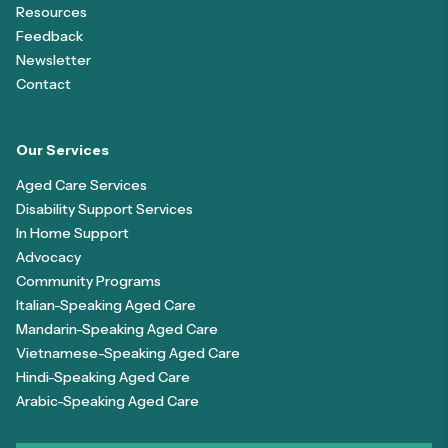
Resources
Feedback
Newsletter
Contact
Our Services
Aged Care Services
Disability Support Services
In Home Support
Advocacy
Community Programs
Italian-Speaking Aged Care
Mandarin-Speaking Aged Care
Vietnamese-Speaking Aged Care
Hindi-Speaking Aged Care
Arabic-Speaking Aged Care