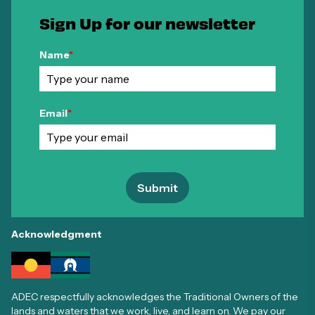
Sign Up for our newsletter
Name
*
Email
*
Submit
Acknowledgment
ADEC respectfully acknowledges the Traditional Owners of the
lands and waters that we work, live, and learn on. We pay our