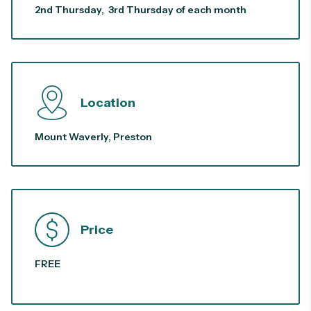
2nd Thursday, 3rd Thursday of each month
Location
Mount Waverly, Preston
Price
FREE