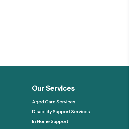
Our Services
Aged Care Services
Disability Support Services
In Home Support