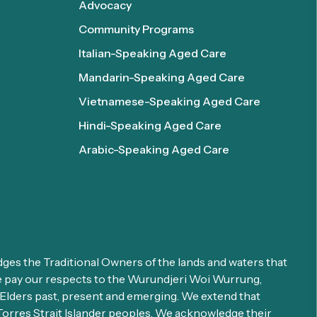
Advocacy
Community Programs
Italian-Speaking Aged Care
Mandarin-Speaking Aged Care
Vietnamese-Speaking Aged Care
Hindi-Speaking Aged Care
Arabic-Speaking Aged Care
es the Traditional Owners of the lands and waters that
We pay our respects to the Wurundjeri Woi Wurrung,
ders past, present and emerging. We extend that
 Torres Strait Islander peoples. We acknowledge their