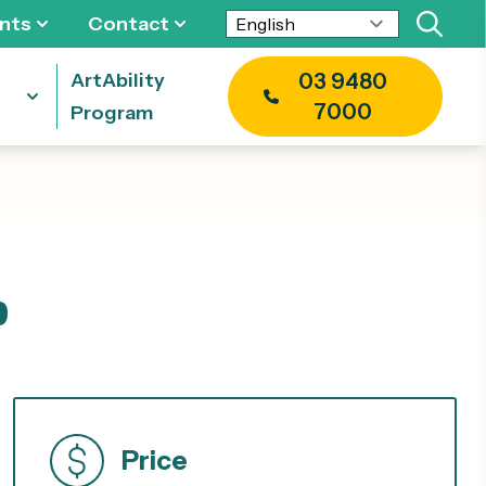
nts
Contact
ArtAbility
03 9480
7000
Program
p
Price