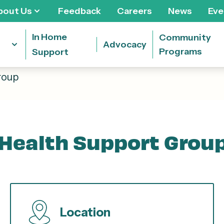
bout Us
Feedback
Careers
News
Eve
In Home
Community
Advocacy
Programs
Support
roup
Health Support Grou
Location