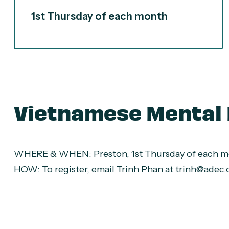
1st Thursday of each month
Vietnamese Mental 
WHERE & WHEN
: Preston, 1st Thursday of each 
HOW:
To register, email Trinh Phan at trinh
@adec.