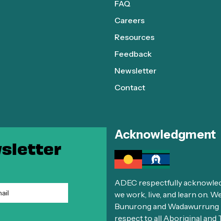
FAQ
Careers
Resources
Feedback
Newsletter
Contact
Acknowledgment
sletter
ADEC respectfully acknowledg
we work, live, and learn on. 
Bunurong and Wadawurrung El
respect to all Aboriginal and