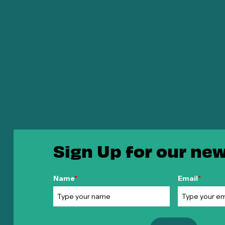
Sign Up for our new
Name
*
Email
*