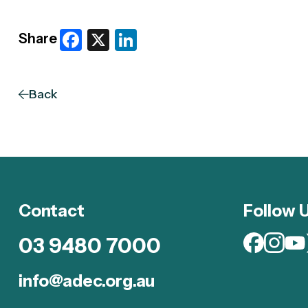
Facebook
X
LinkedIn
Share
Back
Contact
Follow 
03 9480 7000
info@adec.org.au