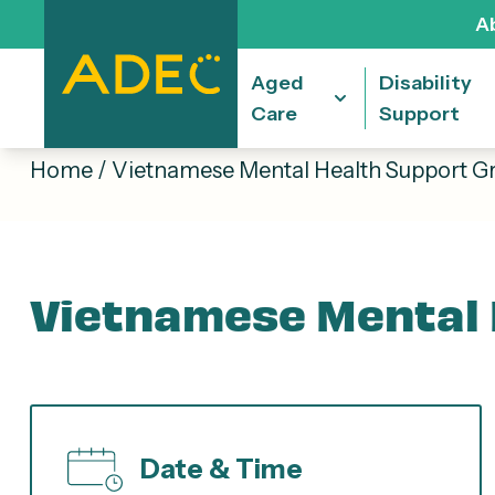
A
Aged
Disability
Care
Support
Home
/
Vietnamese Mental Health Support G
Vietnamese Mental 
Date & Time