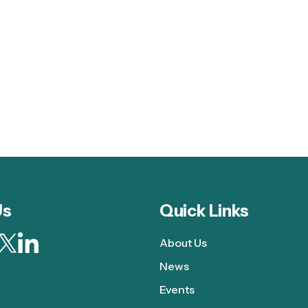
Us
Quick Links
About Us
News
Events