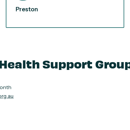
Preston
Health Support Grou
month
org.au