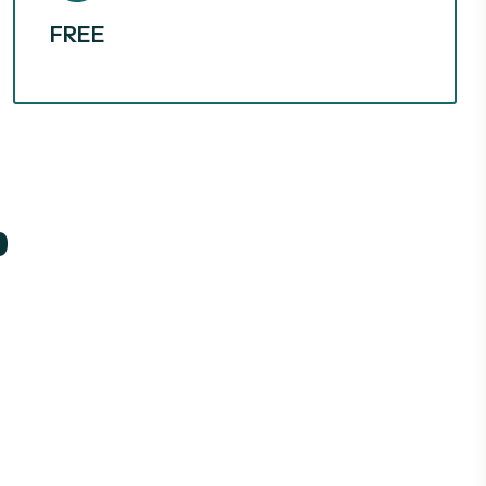
FREE
p