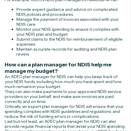
Provide expert guidance and advice on complicated
NDIS policies and procedures.
Manage the payment of invoices associated with your
NDIS care.
Monitor your NDIS spending to ensure it complies with
your NDIS plan and budget.
Submit claims to the NDIS for reimbursement of eligible
expenses.
Maintain accurate records for auditing and NDIS plan
review.
How can a plan manager for NDIS help me
manage my budget?
An ADEC plan manager for NDIS can help you keep track of
your NDIS funds, including how much you have spent and how
much remains in your budget.
They can also make payments to your approved NDIS service
providers on your behalf, and make sure invoices are paid
correctly and on time.
Critically, an expert plan manager for NDIS will ensure that your
spending complies with NDIS guidelines and regulations, and
reduce the risk of funding errors or complications.
Last but not least, an ADEC plan manager for NDIS can also
provide regular financial reports that detail your NDIS spending.