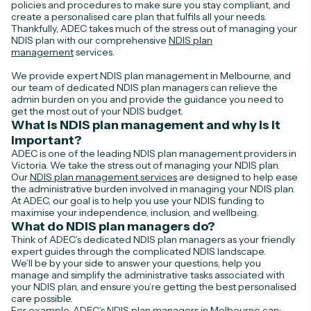
policies and procedures to make sure you stay compliant, and
create a personalised care plan that fulfils all your needs.
Thankfully, ADEC takes much of the stress out of managing your
NDIS plan with our comprehensive
NDIS plan
management
services.
We provide expert NDIS plan management in Melbourne, and
our team of dedicated NDIS plan managers can relieve the
admin burden on you and provide the guidance you need to
get the most out of your NDIS budget.
What is NDIS plan management and why is it
important?
ADEC is one of the leading NDIS plan management providers in
Victoria. We take the stress out of managing your NDIS plan.
Our
NDIS plan management services
are designed to help ease
the administrative burden involved in managing your NDIS plan.
At ADEC, our goal is to help you use your NDIS funding to
maximise your independence, inclusion, and wellbeing.
What do NDIS plan managers do?
Think of ADEC’s dedicated NDIS plan managers as your friendly
expert guides through the complicated NDIS landscape.
We’ll be by your side to answer your questions, help you
manage and simplify the administrative tasks associated with
your NDIS plan, and ensure you’re getting the best personalised
care possible.
For example, ADEC’s NDIS plan managers in Melbourne can: