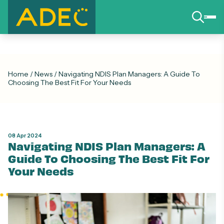
Home
/
News
/
Navigating NDIS Plan Managers: A Guide To
Choosing The Best Fit For Your Needs
08 Apr 2024
Navigating NDIS Plan Managers: A
Guide To Choosing The Best Fit For
Your Needs