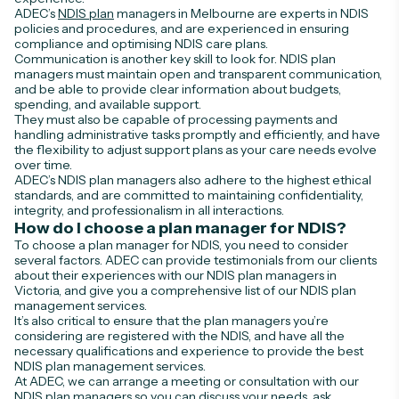
ADEC’s
NDIS plan
managers in Melbourne are experts in NDIS
policies and procedures, and are experienced in ensuring
compliance and optimising NDIS care plans.
Communication is another key skill to look for. NDIS plan
managers must maintain open and transparent communication,
and be able to provide clear information about budgets,
spending, and available support.
They must also be capable of processing payments and
handling administrative tasks promptly and efficiently, and have
the flexibility to adjust support plans as your care needs evolve
over time.
ADEC’s NDIS plan managers also adhere to the highest ethical
standards, and are committed to maintaining confidentiality,
integrity, and professionalism in all interactions.
How do I choose a plan manager for NDIS?
To choose a plan manager for NDIS, you need to consider
several factors. ADEC can provide testimonials from our clients
about their experiences with our NDIS plan managers in
Victoria, and give you a comprehensive list of our NDIS plan
management services.
It’s also critical to ensure that the plan managers you’re
considering are registered with the NDIS, and have all the
necessary qualifications and experience to provide the best
NDIS plan management services.
At ADEC, we can arrange a meeting or consultation with our
NDIS plan managers so you can discuss your needs, ask