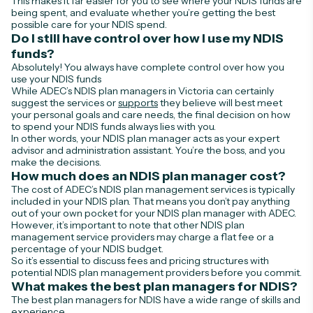
This makes it far easier for you to see where your NDIS funds are
being spent, and evaluate whether you’re getting the best
possible care for your NDIS spend.
Do I still have control over how I use my NDIS
funds?
Absolutely! You always have complete control over how you
use your NDIS funds
While ADEC’s NDIS plan managers in Victoria can certainly
suggest the services or
supports
they believe will best meet
your personal goals and care needs, the final decision on how
to spend your NDIS funds always lies with you.
In other words, your NDIS plan manager acts as your expert
advisor and administration assistant. You’re the boss, and you
make the decisions.
How much does an NDIS plan manager cost?
The cost of ADEC’s NDIS plan management services is typically
included in your NDIS plan. That means you don’t pay anything
out of your own pocket for your NDIS plan manager with ADEC.
However, it’s important to note that other NDIS plan
management service providers may charge a flat fee or a
percentage of your NDIS budget.
So it’s essential to discuss fees and pricing structures with
potential NDIS plan management providers before you commit.
What makes the best plan managers for NDIS?
The best plan managers for NDIS have a wide range of skills and
experience.