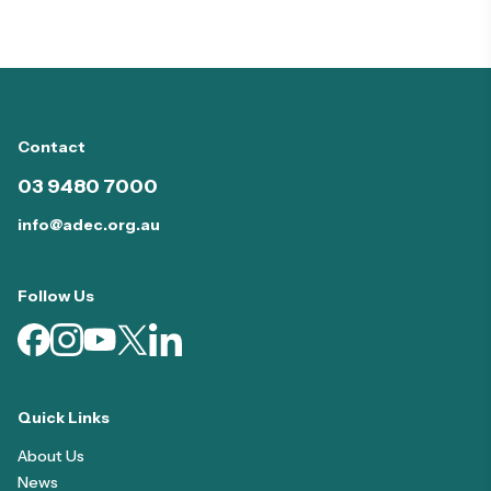
Contact
03 9480 7000
info@adec.org.au
Follow Us
Quick Links
About Us
News