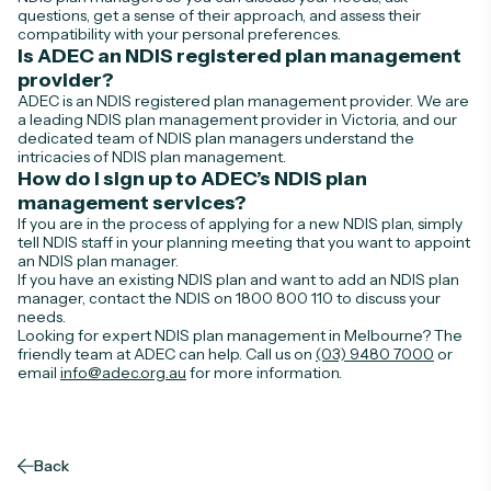
questions, get a sense of their approach, and assess their
compatibility with your personal preferences.
Is ADEC an NDIS registered plan management
provider?
ADEC is an NDIS registered plan management provider. We are
a leading NDIS plan management provider in Victoria, and our
dedicated team of NDIS plan managers understand the
intricacies of NDIS plan management.
How do I sign up to ADEC’s NDIS plan
management services?
If you are in the process of applying for a new NDIS plan, simply
tell NDIS staff in your planning meeting that you want to appoint
an NDIS plan manager.
If you have an existing NDIS plan and want to add an NDIS plan
manager, contact the NDIS on
1800 800 110
to discuss your
needs.
Looking for expert NDIS plan management in Melbourne? The
friendly team at ADEC can help. Call us on
(03) 9480 7000
or
email
info@adec.org.au
for more information.
Back