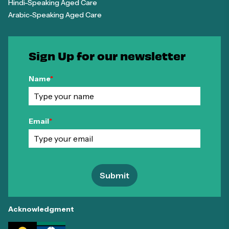
Hindi-Speaking Aged Care
Arabic-Speaking Aged Care
Sign Up for our newsletter
Name
*
Email
*
Submit
Acknowledgment