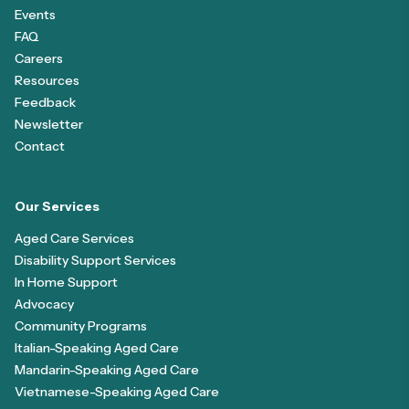
Events
FAQ
Careers
Resources
Feedback
Newsletter
Contact
Our Services
Aged Care Services
Disability Support Services
In Home Support
Advocacy
Community Programs
Italian-Speaking Aged Care
Mandarin-Speaking Aged Care
Vietnamese-Speaking Aged Care