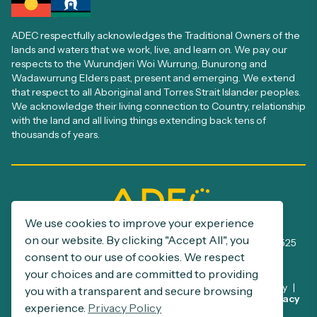
ADEC respectfully acknowledges the Traditional Owners of the
lands and waters that we work, live, and learn on. We pay our
respects to the Wurundjeri Woi Wurrung, Bunurong and
Wadawurrung Elders past, present and emerging. We extend
that respect to all Aboriginal and Torres Strait Islander peoples.
We acknowledge their living connection to Country, relationship
with the land and all living things extending back tens of
thousands of years.
We use cookies to improve your experience
ADEC Registration number: A0005385S
on our website. By clicking "Accept All", you
ABN: 32 390 500 229 | NDIS Provider number: 4050002525
consent to our use of cookies. We respect
your choices and are committed to providing
Disclaimer
Privacy Policy
Commitment to Child Safety
you with a transparent and secure browsing
This site is protected by reCAPTCHA and the Google
Privacy
Support at Home Program
experience.
Privacy Policy
Policy
and
Terms of Service
apply.