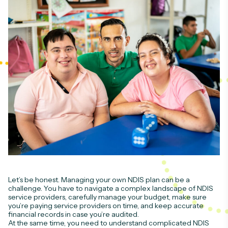
Let’s be honest. Managing your own NDIS plan can be a
challenge. You have to navigate a complex landscape of NDIS
service providers, carefully manage your budget, make sure
you’re paying service providers on time, and keep accurate
financial records in case you’re audited.
At the same time, you need to understand complicated NDIS